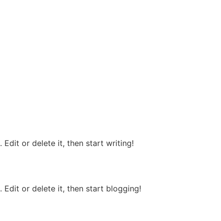
Edit or delete it, then start writing!
Edit or delete it, then start blogging!