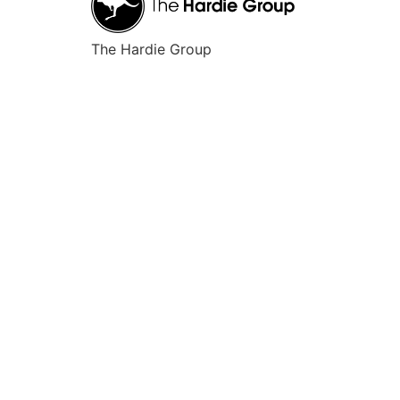
The Hardie Group