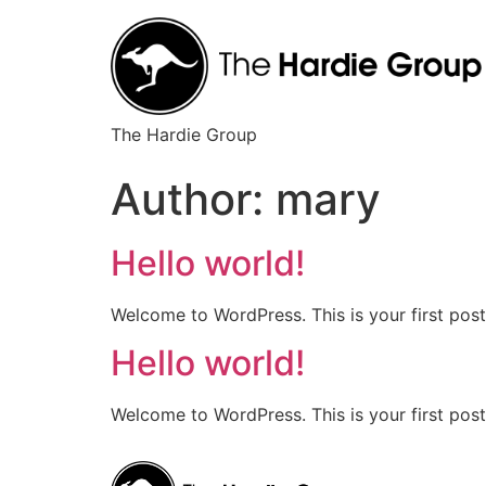
The Hardie Group
Author:
mary
Hello world!
Welcome to WordPress. This is your first post. 
Hello world!
Welcome to WordPress. This is your first post. 