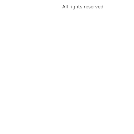
All rights reserved